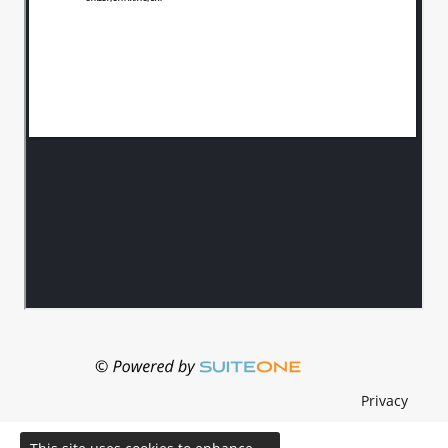
Privacy