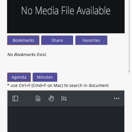
Bookmarks
Share
Favorites
No Bookmarks Exist.
Agenda
Minutes
* use Ctrl+F (Cmd+F on Mac) to search in document