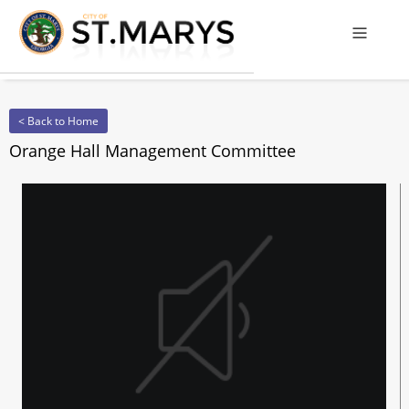
Offcanv
< Back to Home
Orange Hall Management Committee