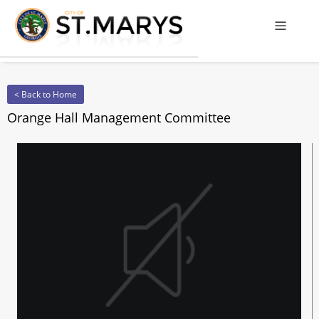
Offcanv
< Back to Home
Orange Hall Management Committee