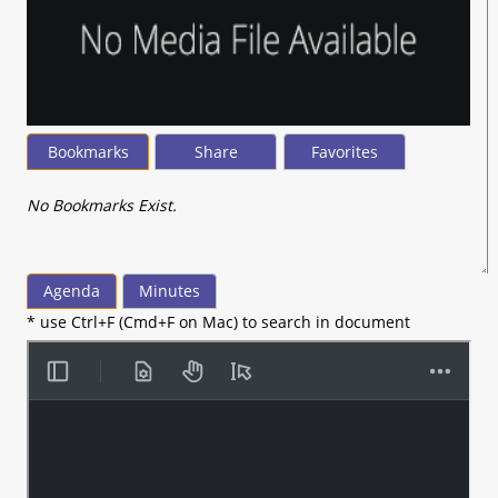
Bookmarks
Share
Favorites
No Bookmarks Exist.
Agenda
Minutes
* use Ctrl+F (Cmd+F on Mac) to search in document