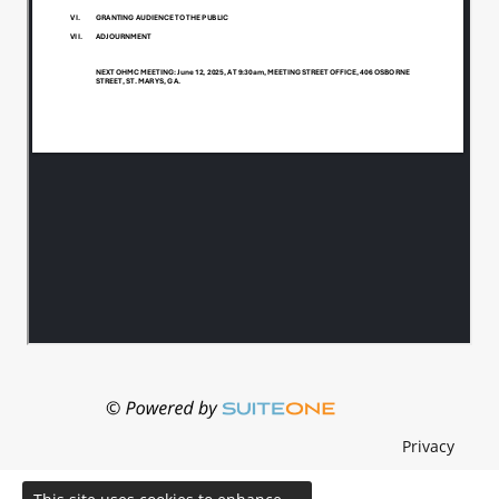
Privacy