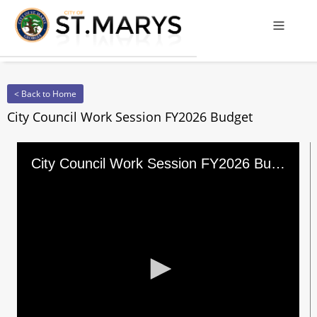
Offcanv
< Back to Home
City Council Work Session FY2026 Budget
City Council Work Session FY2026 Budget
0