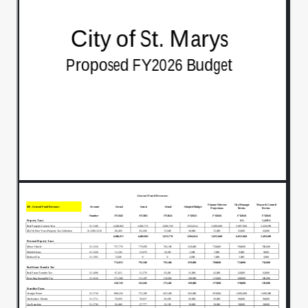
The final budget and we'll be voting on
00:00:38
that at the June 2nd.
Regularly scheduled City Council meeting
00:00:43
next Monday, so.
I know there was some conversation
00:00:47
amongst council on several issues.
I think the first one was in legislative
00:00:52
looking at the.
Health benefits.
00:00:57
That were identified.
00:00:59
Yes, Sir, so.
00:01:03
We had had some funds in there.
00:01:05
Potential funds in there for.
00:01:07
These are very big books and I just I'll take
00:01:11
you back through it. We had.