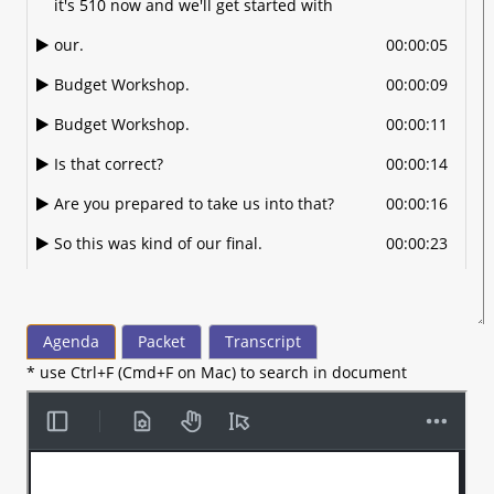
it's 510 now and we'll get started with
our.
00:00:05
Budget Workshop.
00:00:09
Budget Workshop.
00:00:11
Is that correct?
00:00:14
Are you prepared to take us into that?
00:00:16
So this was kind of our final.
00:00:23
Public opportunity to.
00:00:26
Talk about few remaining.
00:00:28
Agenda
Packet
Transcript
Items that we had.
00:00:30
* use Ctrl+F (Cmd+F on Mac) to search in document
Some back and forth and some public
00:00:32
input on and different things that.
Before we propose the.
00:00:36