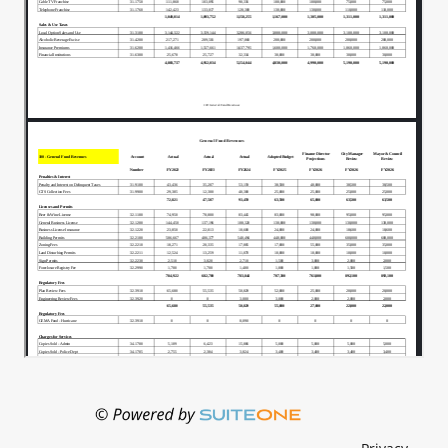
You do have in legislative, you do have Mr.
00:01:16
Ever, Miss Joya.
Their insurance cost for.
00:01:21
Figured into that number as well, so it's
00:01:24
not all.
But we had calculated because I wasn't
00:01:27
able to get hold of them.
One of I knew where one council member
00:01:30
stood.
And I didn't know where the other
00:01:34
councilmember stood, so we had.
Put in for.
00:01:38
And from what I'm gathering now we're
00:01:40
we're pulling out one and then there's a
decision as far as.