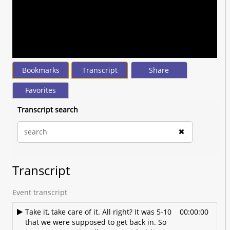
seconds
of
35
minutes,
16
seconds
Bookmarks
Transcript
Share
Favorites
Transcript search
Transcript
Event transcript
Take it, take care of it. All right? It was 5-10
00:00:00
that we were supposed to get back in. So