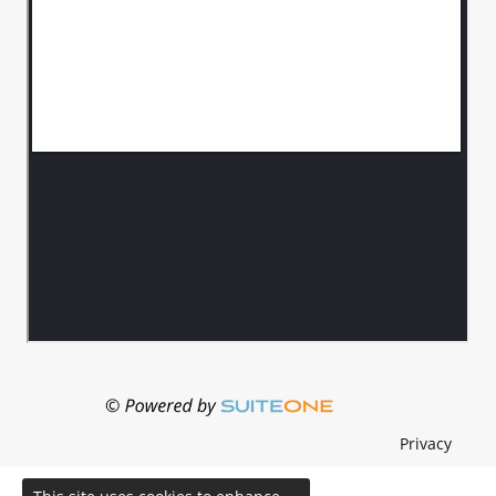
Privacy