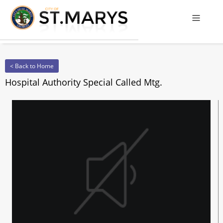
Offcanv
< Back to Home
Hospital Authority Special Called Mtg.