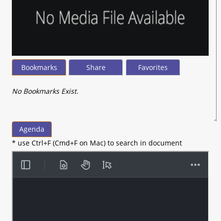
Bookmarks
Share
Favorites
No Bookmarks Exist.
Agenda
* use Ctrl+F (Cmd+F on Mac) to search in document