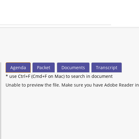
Agenda
Packet
Documents
Transcript
* use Ctrl+F (Cmd+F on Mac) to search in document
Unable to preview the file. Make sure you have Adobe Reader in