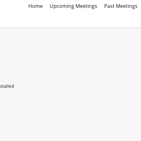
Home
Upcoming Meetings
Past Meetings
stalled