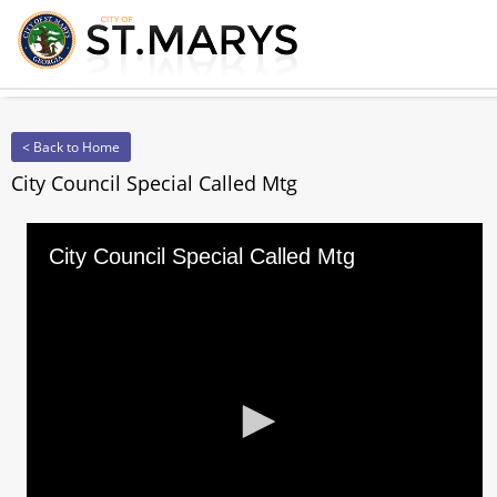
< Back to Home
City Council Special Called Mtg
City Council Special Called Mtg
0