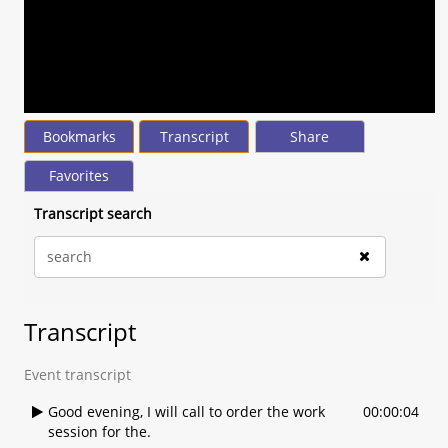
seconds
of
0
seconds
Volume
90%
Bookmarks
Transcript
Share
Favorites
Transcript search
Transcript
Event transcript
Good evening, I will call to order the work
00:00:04
session for the.