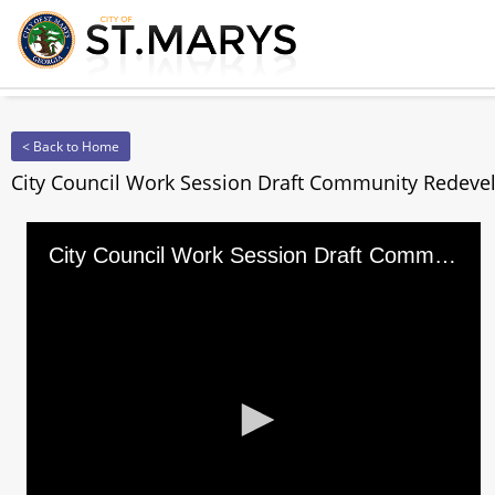
< Back to Home
City Council Work Session Draft Community Redevel
City Council Work Session Draft Community Redevelopment Tax Incentives Program for Blighted Properti
0