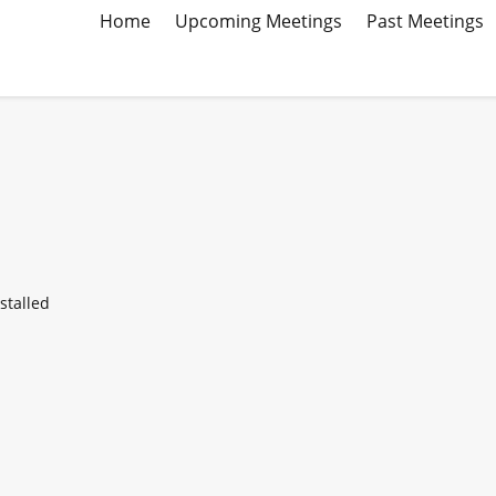
Home
Upcoming Meetings
Past Meetings
stalled