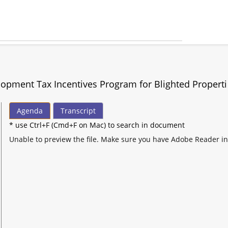
opment Tax Incentives Program for Blighted Properti
Agenda
Transcript
* use Ctrl+F (Cmd+F on Mac) to search in document
Unable to preview the file. Make sure you have Adobe Reader in