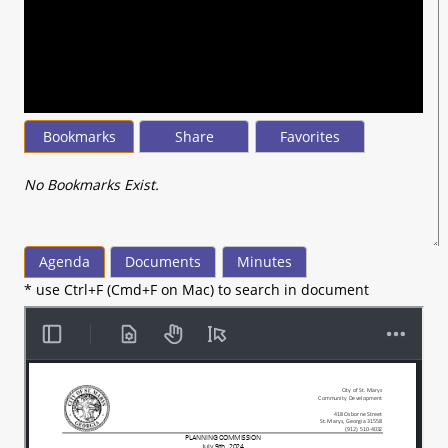
seconds
of
17
minutes,
10
seconds
Bookmarks
Share
Favorites
No Bookmarks Exist.
Agenda
Documents
Minutes
* use Ctrl+F (Cmd+F on Mac) to search in document