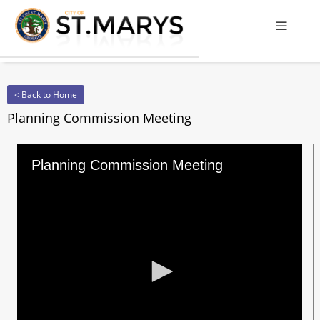
Offcanv
< Back to Home
Planning Commission Meeting
Planning Commission Meeting
0