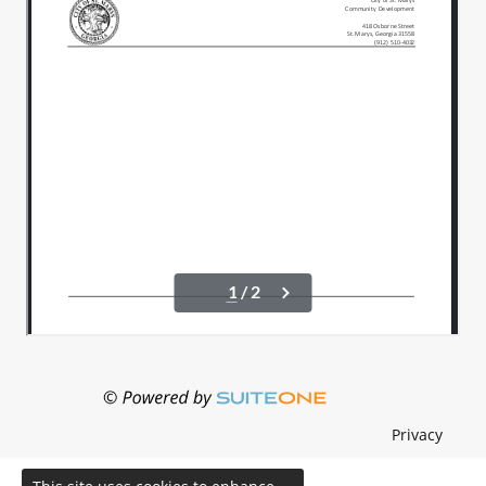
Privacy