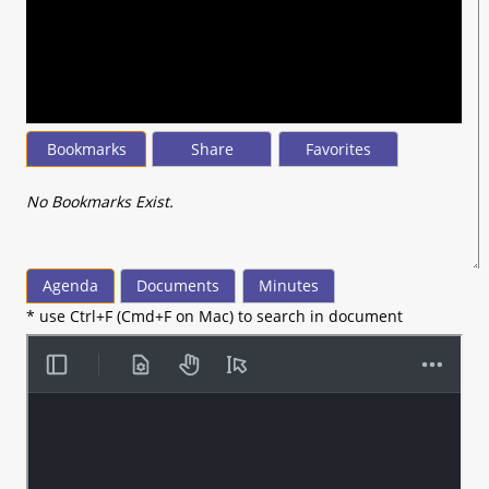
seconds
of
28
minutes,
26
seconds
Bookmarks
Share
Favorites
No Bookmarks Exist.
Agenda
Documents
Minutes
* use Ctrl+F (Cmd+F on Mac) to search in document