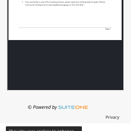
Privacy