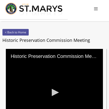
Offcanv
< Back to Home
Historic Preservation Commission Meeting
Historic Preservation Commission Meeting
0