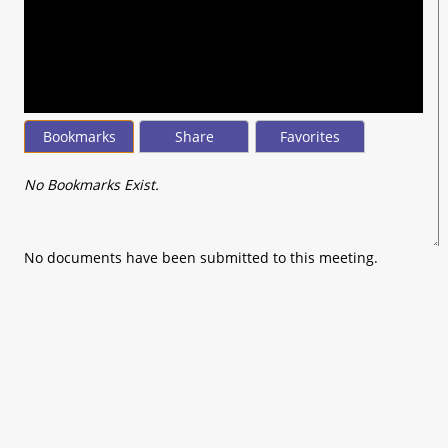
seconds
of
0
seconds
Bookmarks
Share
Favorites
No Bookmarks Exist.
No documents have been submitted to this meeting.