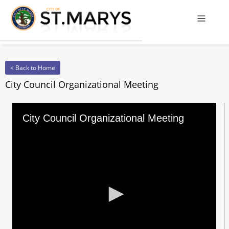
Offcanv
< Back to Home
City Council Organizational Meeting
City Council Organizational Meeting
0