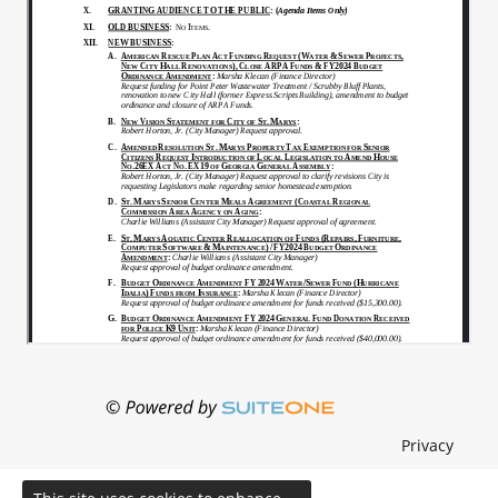
Privacy