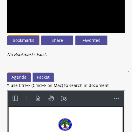
seconds
of
2
hours,
20
minutes,
45
seconds
Bookmarks
Share
Favorites
No Bookmarks Exist.
Agenda
Packet
* use Ctrl+F (Cmd+F on Mac) to search in document