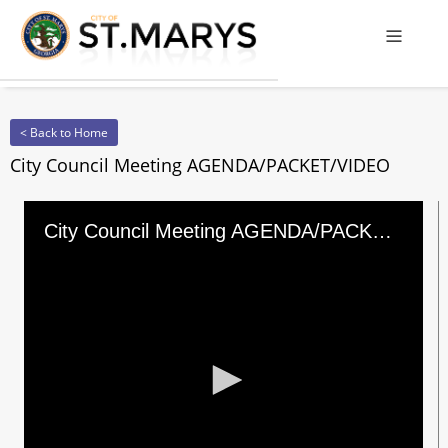
Offcanv
< Back to Home
City Council Meeting AGENDA/PACKET/VIDEO
City Council Meeting AGENDA/PACKET/VIDEO
0