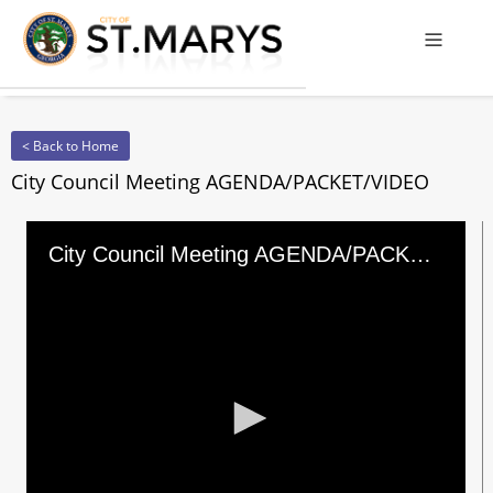
Offcanv
< Back to Home
City Council Meeting AGENDA/PACKET/VIDEO
City Council Meeting AGENDA/PACKET/VIDEO
0