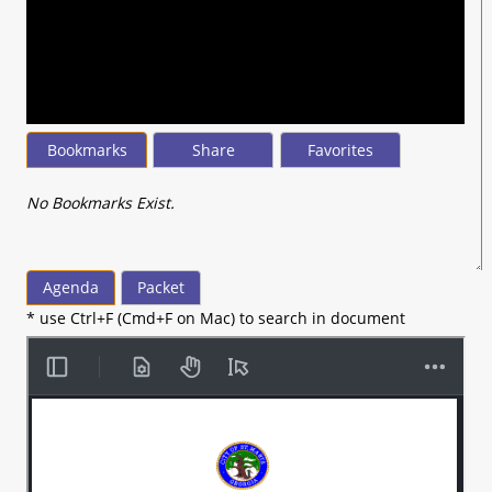
seconds
of
1
hour,
28
minutes,
46
seconds
Bookmarks
Share
Favorites
No Bookmarks Exist.
Agenda
Packet
* use Ctrl+F (Cmd+F on Mac) to search in document