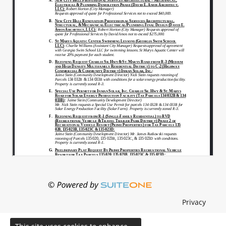
Privacy