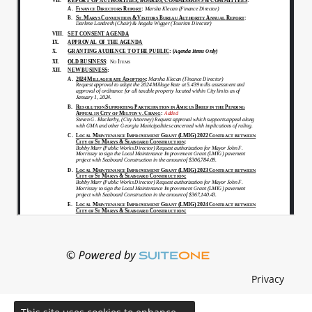
Privacy