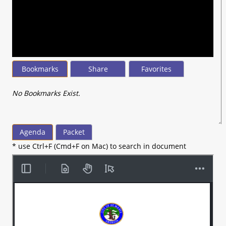
seconds
of
2
hours,
6
minutes,
24
seconds
Bookmarks
Share
Favorites
No Bookmarks Exist.
Agenda
Packet
* use Ctrl+F (Cmd+F on Mac) to search in document