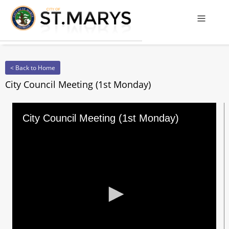
Offcanv
< Back to Home
City Council Meeting (1st Monday)
City Council Meeting (1st Monday)
0