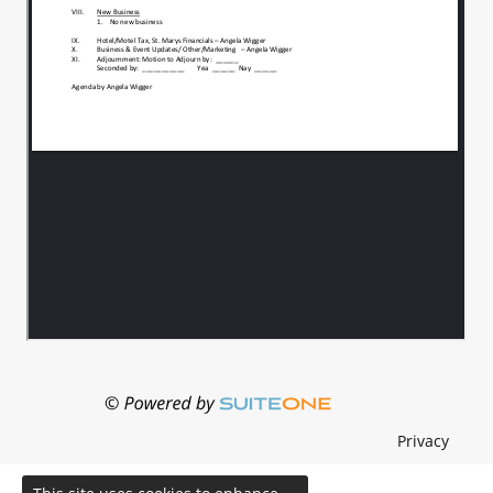
Privacy