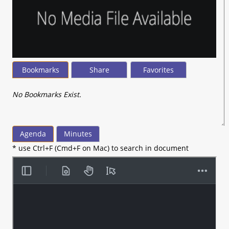
Bookmarks
Share
Favorites
No Bookmarks Exist.
Agenda
Minutes
* use Ctrl+F (Cmd+F on Mac) to search in document