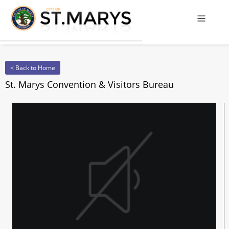
Offcanv
< Back to Home
St. Marys Convention & Visitors Bureau