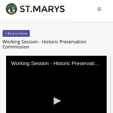
Offcanv
< Back to Home
Working Session - Historic Preservation
Commission
Working Session - Historic Preservation Commission