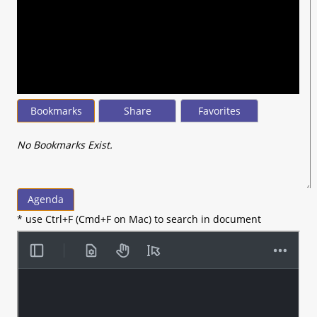
0
seconds
of
45
minutes,
44
seconds
Bookmarks
Share
Favorites
No Bookmarks Exist.
Agenda
* use Ctrl+F (Cmd+F on Mac) to search in document