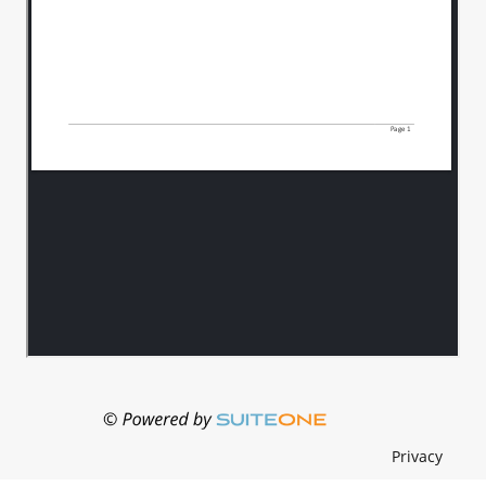
Privacy